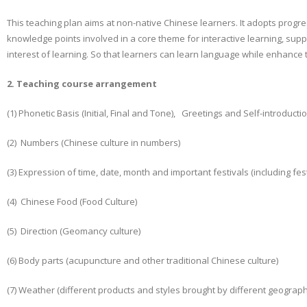
This teaching plan aims at non-native Chinese learners. It adopts progre
knowledge points involved in a core theme for interactive learning, sup
interest of learning. So that learners can learn language while enhanc
2. Teaching course arrangement
(1) Phonetic Basis (Initial, Final and Tone), Greetings and Self-introduc
(2) Numbers (Chinese culture in numbers)
(3) Expression of time, date, month and important festivals (including fes
(4) Chinese Food (Food Culture)
(5) Direction (Geomancy culture)
(6) Body parts (acupuncture and other traditional Chinese culture)
(7) Weather (different products and styles brought by different geographi