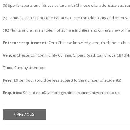
(8) Sports (sports and fitness culture with Chinese characteristics such as
(9) Famous scenic spots (the Great Wall, the Forbidden City and other wor
(10) Plants and animals (totem of some minorities and China’s view of na
Entrance requirement:
Zero Chinese knowledge required; the enthusi
Venue
: Chesterton Community College, Gilbert Road, Cambridge CB4 3N
Time
: Sunday afternoon
Fees:
£9 per hour (could be less subject to the number of students)
Enquiries
: Shia at edu@cambridgechinesecommunitycentre.co.uk
PREVIOUS