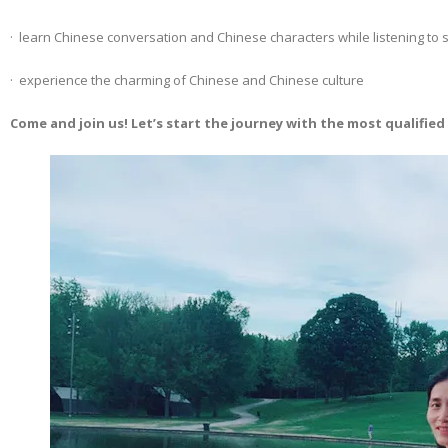
· learn Chinese conversation and Chinese characters while listening to s
· experience the charming of Chinese and Chinese culture
Come and join us! Let’s start the journey with the most qualifie