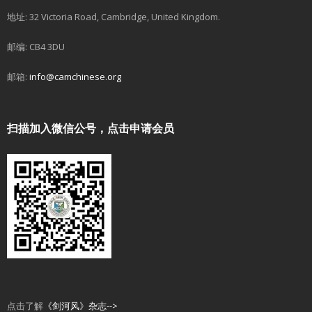
地址: 32 Victoria Road, Cambridge, United Kingdom.
邮编: CB4 3DU
邮箱:
info@camchinese.org
扫描加入微信公号，点击申请会员
点击了解
《剑河风》杂志-->