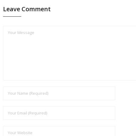
Leave Comment