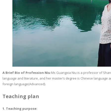
A Brief Bio of Profession Niu
Ms Guangxia Niu is a professor of Shand
language and literature, and her master’s degree is Chinese language and
foreign language(Advanced).
Teaching plan
1. Teaching purpose: