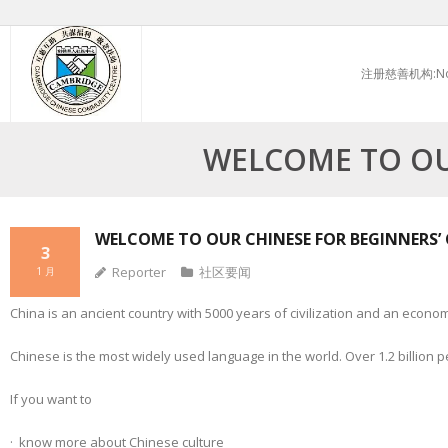
Skip
to
注册慈善机构:No.
content
WELCOME TO OU
WELCOME TO OUR CHINESE FOR BEGINNERS’ 
3
Reporter
社区要闻
1 月
China is an ancient country with 5000 years of civilization and an econom
Chinese is the most widely used language in the world. Over 1.2 billion p
If you want to
· know more about Chinese culture