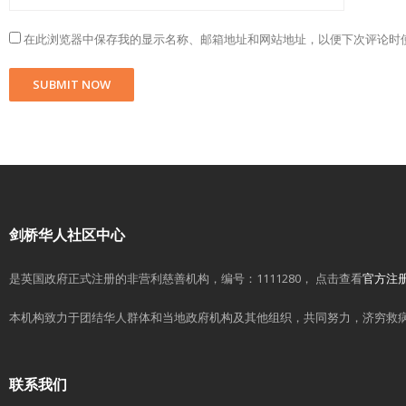
在此浏览器中保存我的显示名称、邮箱地址和网站地址，以便下次评论时
剑桥华人社区中心
是英国政府正式注册的非营利慈善机构，编号：1111280， 点击查看
官方注
本机构致力于团结华人群体和当地政府机构及其他组织，共同努力，济穷救
联系我们