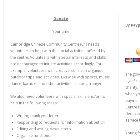
Donate
By Pay
Your time
Cambridge Chinese Community Centre (C4) needs
volunteers to help with the social activities offered by
the centre. Volunteers with special interests and skills
are encouraged to initiate activities accordingly. For
example, volunteers with creative skills can organise
The gov
outdoor trips and activities. Likewise with sports, music,
signific
dance, karaoke and other activities can be arranged.
charity.
when you
We also need volunteers with special skills and/or to
payments
help in the following areas:
Centre r
deducti
Writing ‘thank you’ letters
service
Responding to requests for information about C4
Editing and writing Newsletters
Your gi
Organise functions.