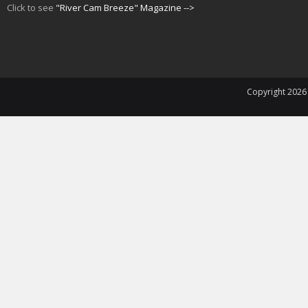
Click to see
"River Cam Breeze" Magazine -->
Copyright 202