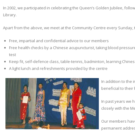
In 2002, we participated in celebrating the Queen’s Golden Jubilee, foll
Library.
Apart from the above, we meet at the Community Centre every Sunday, to
Free, impartial and confidential advice to our members
Free health checks by a Chinese acupuncturist, taking blood pressur
test
Keep fit, self-defence class, table-tennis, badminton, learning Chine
A light lunch and refreshments provided by the centre
In addition to the
beneficial to thei
In past years we 
closely with the M
Our members have 
permanent address 