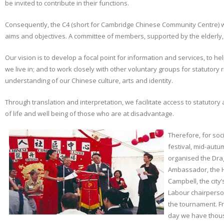
be invited to contribute in their functions.
Consequently, the C4 (short for Cambridge Chinese Community Centre) w
aims and objectives. A committee of members, supported by the elderl
Our vision is to develop a focal point for information and services, to he
we live in; and to work closely with other voluntary groups for statutory
understanding of our Chinese culture, arts and identity.
Through translation and interpretation, we facilitate access to statutory
of life and well being of those who are at disadvantage.
Therefore, for soc
festival, mid-autum
organised the Dra
Ambassador, the H
Campbell, the city
Labour chairperso
the tournament. Fr
day we have thous