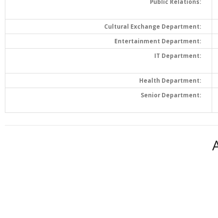
Public Relations:
Cultural Exchange Department:
Entertainment Department:
IT Department:
Health Department:
Senior Department: