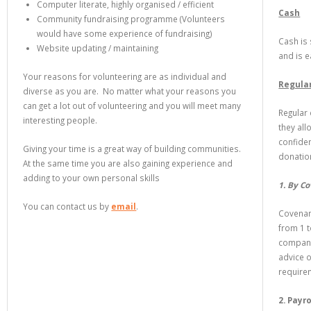
Computer literate, highly organised / efficient
Cash
Community fundraising programme (Volunteers
would have some experience of fundraising)
Cash is 
Website updating / maintaining
and is 
Your reasons for volunteering are as individual and
Regula
diverse as you are. No matter what your reasons you
can get a lot out of volunteering and you will meet many
Regular
interesting people.
they all
confide
Giving your time is a great way of building communities.
donatio
At the same time you are also gaining experience and
adding to your own personal skills
1. By C
You can contact us by
email
.
Covenant
from 1 t
compani
advice 
require
2. Payro