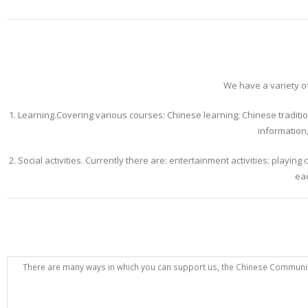
We have a variety of
1. Learning.Covering various courses: Chinese learning; Chinese traditiona
information,
2. Social activities. Currently there are: entertainment activities: playi
eac
There are many ways in which you can support us, the Chinese Community