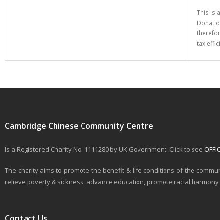
This is 
Donation
therefor
tax effi
Cambridge Chinese Community Centre
Is a Registered Charity No. 1111280 by UK Government. Click to see
OFFI
The charity aims to promote the benefit & life conditions of the commun
relieve poverty & sickness, advance education, promote racial harmony & 
Contact Us