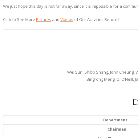
We just hope this day is not far away, since it is impossible for a commu
Click to See More
Pictures
and
Videos
of Our Activities Before !
Wei Sun, Shibo Shang, John Cheung,
Bingrong Meng, Qi O’Neill, 
E
Department
Chairman: