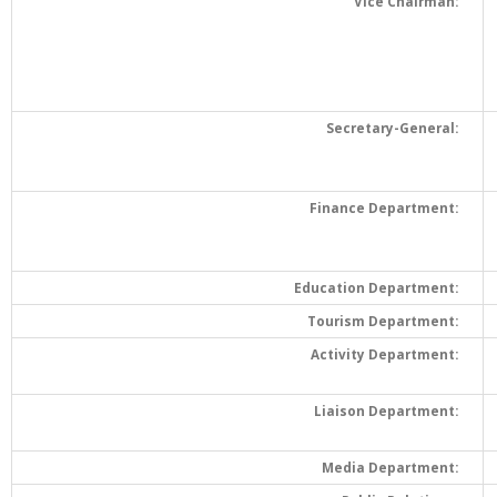
Vice Chairman:
Secretary-General:
Finance Department:
Education Department:
Tourism Department:
Activity Department:
Liaison Department:
Media Department: