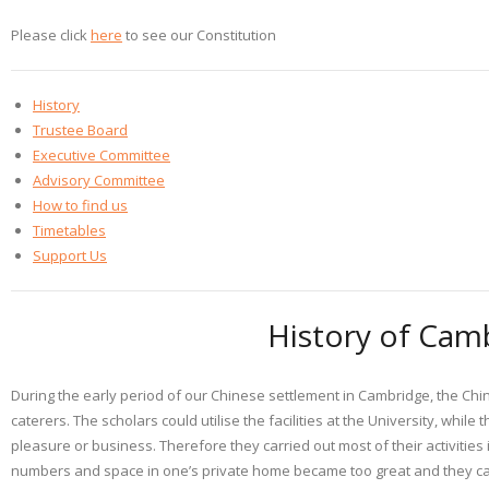
Please click
here
to see our Constitution
History
Trustee Board
Executive Committee
Advisory Committee
How to find us
Timetables
Support Us
History of Cam
During the early period of our Chinese settlement in Cambridge, the Chin
caterers. The scholars could utilise the facilities at the University, whil
pleasure or business. Therefore they carried out most of their activities 
numbers and space in one’s private home became too great and they came