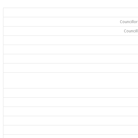
Councillo
Council