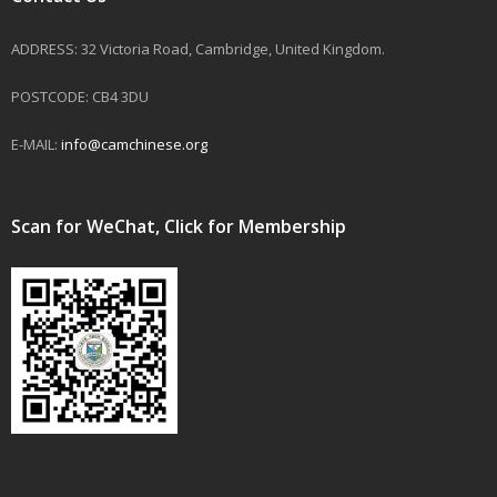
ADDRESS: 32 Victoria Road, Cambridge, United Kingdom.
POSTCODE: CB4 3DU
E-MAIL:
info@camchinese.org
Scan for WeChat, Click for Membership