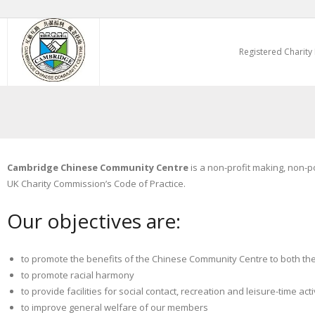
Skip
to
Registered Charity
content
Cambridge Chinese Community Centre
is a non-profit making, non-p
UK Charity Commission’s Code of Practice.
Our objectives are:
to promote the benefits of the Chinese Community Centre to both th
to promote racial harmony
to provide facilities for social contact, recreation and leisure-time ac
to improve general welfare of our members