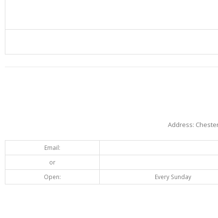
Address: Chester
Email:
or
Open:
Every Sunday