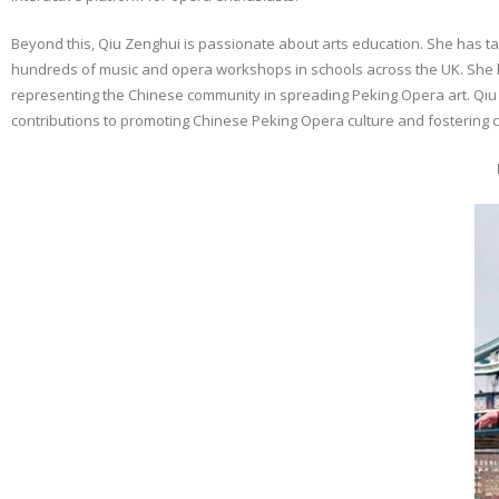
Beyond this, Qiu Zenghui is passionate about arts education. She has
hundreds of music and opera workshops in schools across the UK. She ha
representing the Chinese community in spreading Peking Opera art. Qiu 
contributions to promoting Chinese Peking Opera culture and fostering