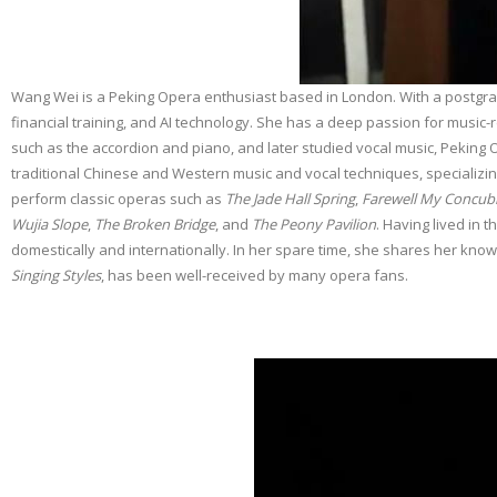
Wang Wei is a Peking Opera enthusiast based in London. With a postgrad
financial training, and AI technology. She has a deep passion for music
such as the accordion and piano, and later studied vocal music, Pekin
traditional Chinese and Western music and vocal techniques, specializin
perform classic operas such as
The Jade Hall Spring
,
Farewell My Concub
Wujia Slope
,
The Broken Bridge
, and
The Peony Pavilion
. Having lived in 
domestically and internationally. In her spare time, she shares her know
Singing Styles
, has been well-received by many opera fans.