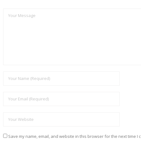
Save my name, email, and website in this browser for the next time I