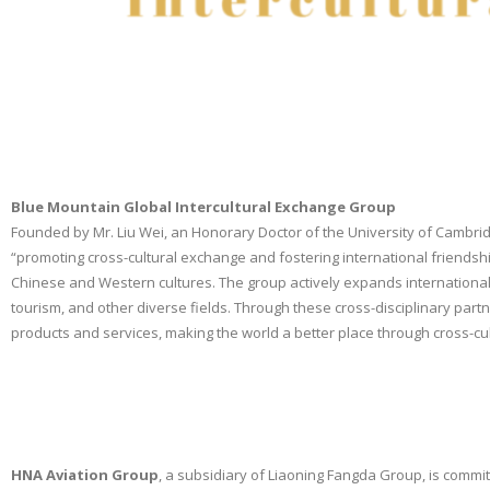
Blue Mountain Global Intercultural Exchange Group
Founded by Mr. Liu Wei, an Honorary Doctor of the University of Cambridg
“promoting cross-cultural exchange and fostering international friendshi
Chinese and Western cultures. The group actively expands international 
tourism, and other diverse fields. Through these cross-disciplinary part
products and services, making the world a better place through cross-c
HNA Aviation Group
, a subsidiary of Liaoning Fangda Group, is committ