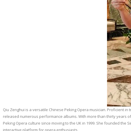
Qiu Zenghui is a versatile Chinese Peking Opera musician. Proficient in 
released numerous performance albums. With more than thirty years of 
Peking Opera culture since moving to the UK in 1999. She founded the Si
interactive platform for opera enthusiasts.