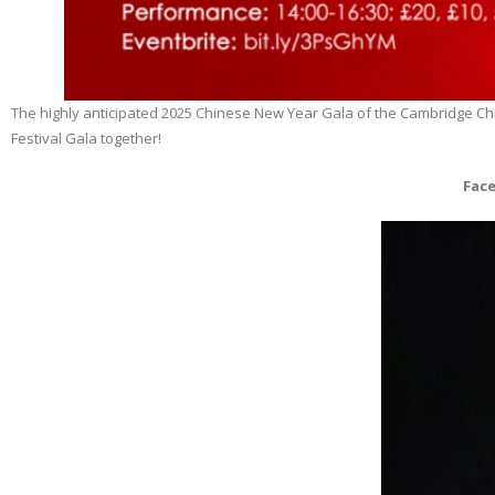
The highly anticipated 2025 Chinese New Year Gala of the Cambridge Chine
Festival Gala together!
Face