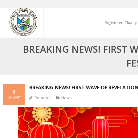
Skip
to
Registered Charity
content
BREAKING NEWS! FIRST W
FE
BREAKING NEWS! FIRST WAVE OF REVELATION
6
Reporter
News
JANUARY