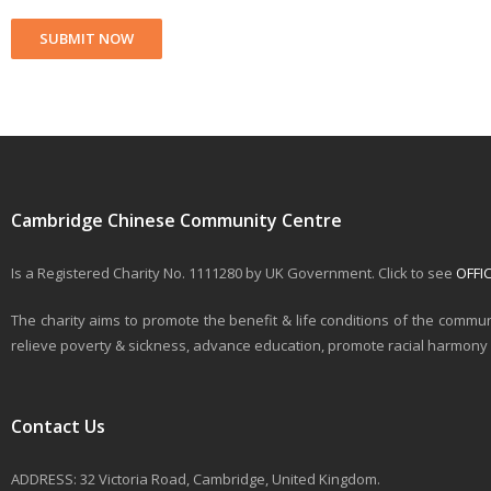
Cambridge Chinese Community Centre
Is a Registered Charity No. 1111280 by UK Government. Click to see
OFFI
The charity aims to promote the benefit & life conditions of the commun
relieve poverty & sickness, advance education, promote racial harmony & 
Contact Us
ADDRESS: 32 Victoria Road, Cambridge, United Kingdom.