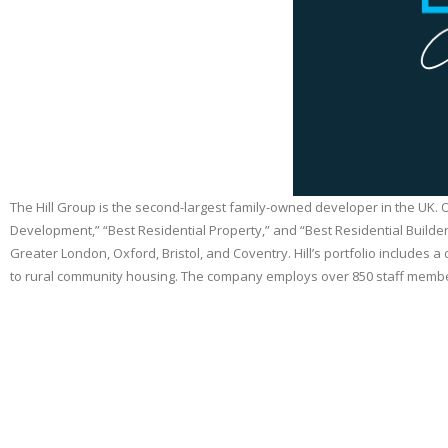
The Hill Group is the second-largest family-owned developer in the UK.
Development,” “Best Residential Property,” and “Best Residential Builder
Greater London, Oxford, Bristol, and Coventry. Hill’s portfolio includ
to rural community housing. The company employs over 850 staff members