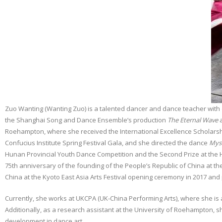
Zuo Wanting (Wanting Zuo) is a talented dancer and dance teacher with 
the Shanghai Song and Dance Ensemble’s production
The Eternal Wave
a
Roehampton, where she received the International Excellence Scholarshi
Confucius Institute Spring Festival Gala, and she directed the dance
Mys
Hunan Provincial Youth Dance Competition and the Second Prize at the Hu
75th anniversary of the founding of the People’s Republic of China at the
China at the Kyoto East Asia Arts Festival opening ceremony in 2017 an
Currently, she works at UKCPA (UK-China Performing Arts), where she is a
Additionally, as a research assistant at the University of Roehampton, s
development in dance art.