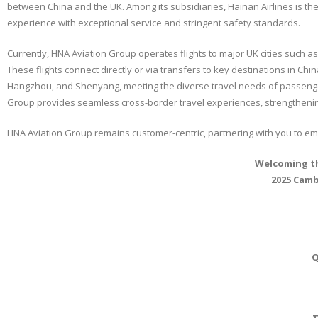
between China and the UK. Among its subsidiaries, Hainan Airlines is the o
experience with exceptional service and stringent safety standards.
Currently, HNA Aviation Group operates flights to major UK cities such as
These flights connect directly or via transfers to key destinations in Ch
Hangzhou, and Shenyang, meeting the diverse travel needs of passenger
Group provides seamless cross-border travel experiences, strengthenin
HNA Aviation Group remains customer-centric, partnering with you to 
Welcoming th
2025 Camb
Q