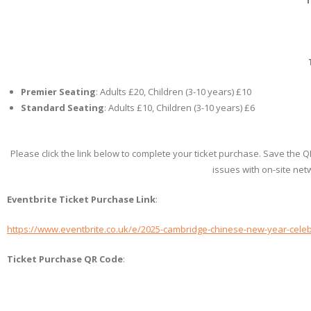
Premier Seating
: Adults £20, Children (3-10 years) £10
Standard Seating
: Adults £10, Children (3-10 years) £6
Please click the link below to complete your ticket purchase. Save the 
issues with on-site net
Eventbrite Ticket Purchase Link
:
https://www.eventbrite.co.uk/e/2025-cambridge-chinese-new-year-celeb
Ticket Purchase QR Code
: