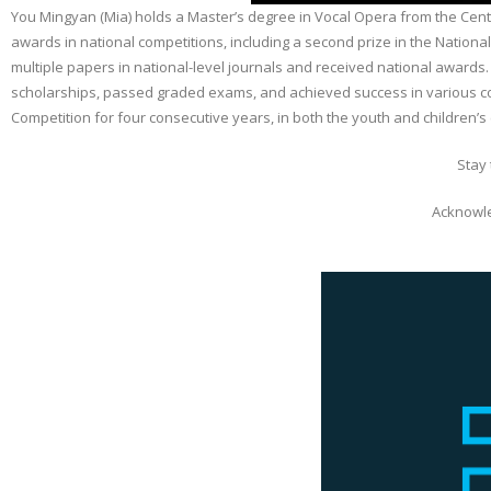
You Mingyan (Mia) holds a Master’s degree in Vocal Opera from the Cen
awards in national competitions, including a second prize in the Nation
multiple papers in national-level journals and received national award
scholarships, passed graded exams, and achieved success in various co
Competition for four consecutive years, in both the youth and children’s 
Stay
Acknowle