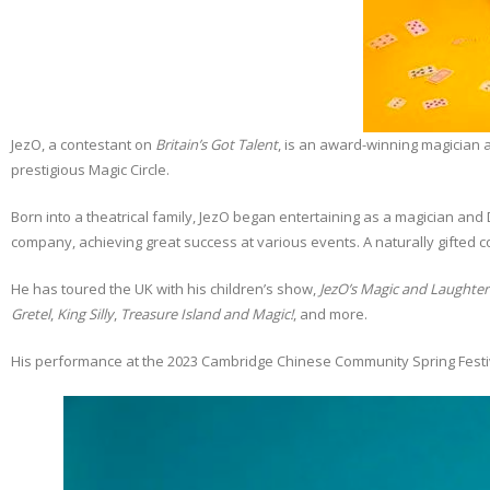
JezO, a contestant on
Britain’s Got Talent
, is an award-winning magician 
prestigious Magic Circle.
Born into a theatrical family, JezO began entertaining as a magician and
company, achieving great success at various events. A naturally gifted 
He has toured the UK with his children’s show,
JezO’s Magic and Laughte
Gretel
,
King Silly
,
Treasure Island and Magic!
, and more.
His performance at the 2023 Cambridge Chinese Community Spring Festival