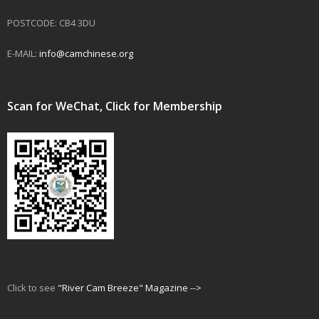
POSTCODE: CB4 3DU
E-MAIL:
info@camchinese.org
Scan for WeChat, Click for Membership
Click to see
"River Cam Breeze" Magazine -->