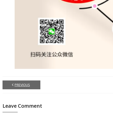
PREVIOUS
Leave Comment