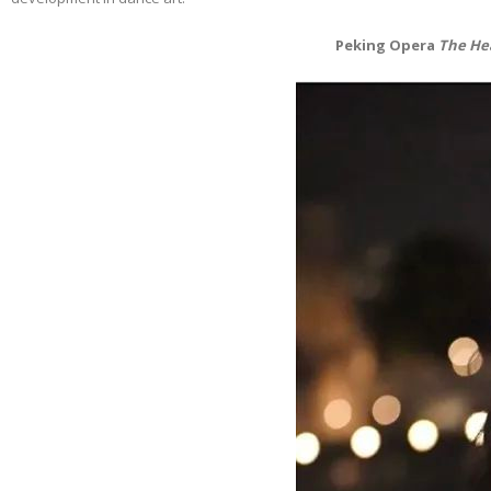
Peking Opera
The He