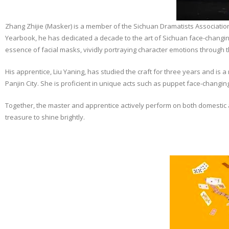
Zhang Zhijie (Masker) is a member of the Sichuan Dramatists Association
Yearbook, he has dedicated a decade to the art of Sichuan face-changin
essence of facial masks, vividly portraying character emotions through 
His apprentice, Liu Yaning, has studied the craft for three years and is 
Panjin City. She is proficient in unique acts such as puppet face-changing,
Together, the master and apprentice actively perform on both domestic a
treasure to shine brightly.