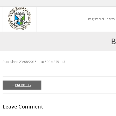
Skip
to
Registered Charity
content
B
Published
23/08/2016
at
500 × 375
in
3
PREVIOUS
Leave Comment