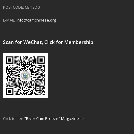
POSTCODE: CB4 3DU
E-MAIL:
info@camchinese.org
Scan for WeChat, Click for Membership
Click to see
"River Cam Breeze" Magazine -->