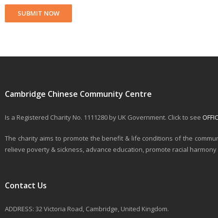
Cambridge Chinese Community Centre
Is a Registered Charity No. 1111280 by UK Government. Click to see
OFFI
The charity aims to promote the benefit & life conditions of the commun
relieve poverty & sickness, advance education, promote racial harmony & 
Contact Us
ADDRESS: 32 Victoria Road, Cambridge, United Kingdom.