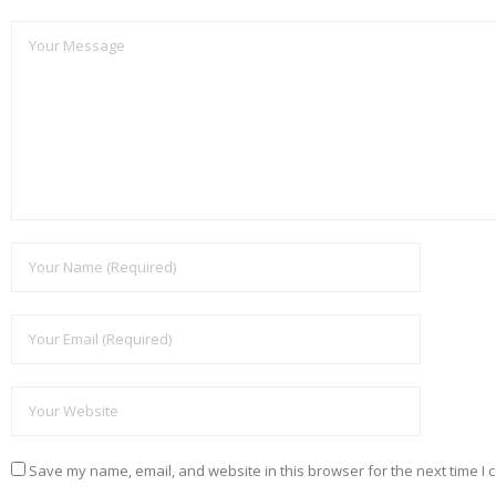
Save my name, email, and website in this browser for the next time I