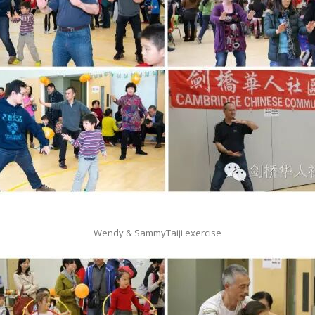
Wendy & SammyTaiji exercise