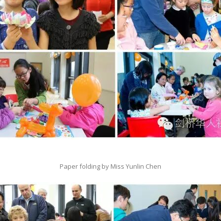
Paper folding by Miss Yunlin Chen