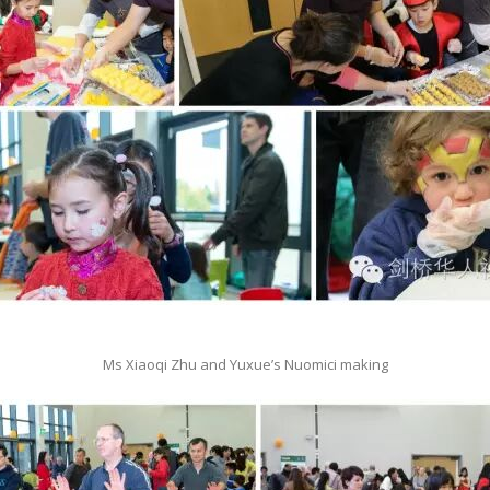
Ms Xiaoqi Zhu and Yuxue’s Nuomici making