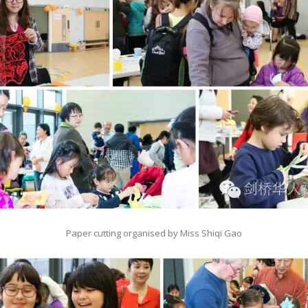
Paper cutting organised by Miss Shiqi Gao