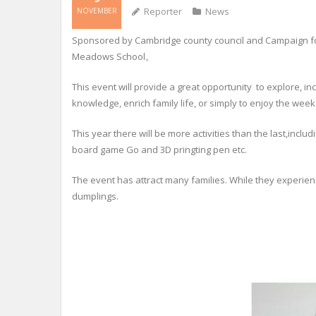
Reporter
News
NOVEMBER
Sponsored by Cambridge county council and Campaign for
Meadows School。
This event will provide a great opportunity to explore, in
knowledge, enrich family life, or simply to enjoy the wee
This year there will be more activities than the last,incl
board game Go and 3D pringting pen etc.
The event has attract many families. While they experie
dumplings.