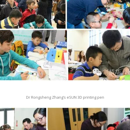
Dr Rongsheng Zhang’s eSUN 3D printing pen