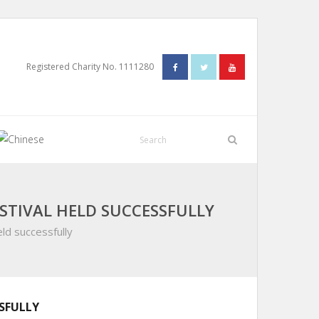
Registered Charity No. 1111280
STIVAL HELD SUCCESSFULLY
ld successfully
SFULLY