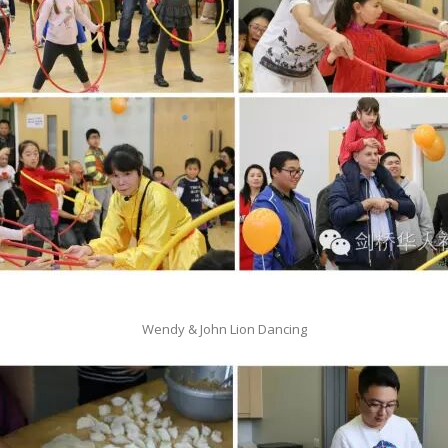
Wendy & John Lion Dancing