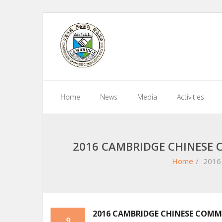
Skip
to
content
Home
News
Media
Activities
2016 CAMBRIDGE CHINESE 
Home
/
2016 
2016 CAMBRIDGE CHINESE COMMU
9