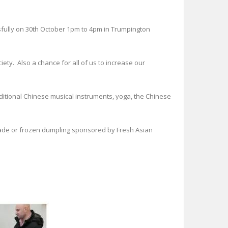
fully on 30th October 1pm to 4pm in Trumpington
ety. Also a chance for all of us to increase our
raditional Chinese musical instruments, yoga, the Chinese
 made or frozen dumpling sponsored by Fresh Asian