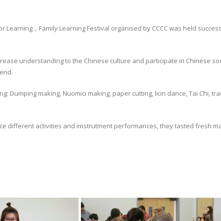
 Learning，Family Learning Festival organised by CCCC was held success
crease understanding to the Chinese culture and participate in Chinese soci
kend.
uding: Dumping making, Nuomici making, paper cutting, lion dance, Tai Chi, t
nce different activities and imstrutment performances, they tasted fresh