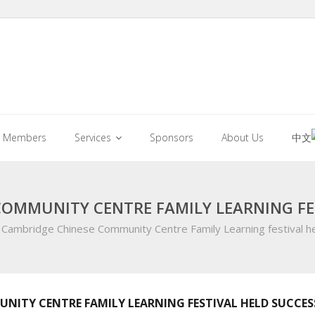
Members
Services
Sponsors
About Us
中文
COMMUNITY CENTRE FAMILY LEARNING FE
Cambridge Chinese Community Centre Family Learning festival he
NITY CENTRE FAMILY LEARNING FESTIVAL HELD SUCCES