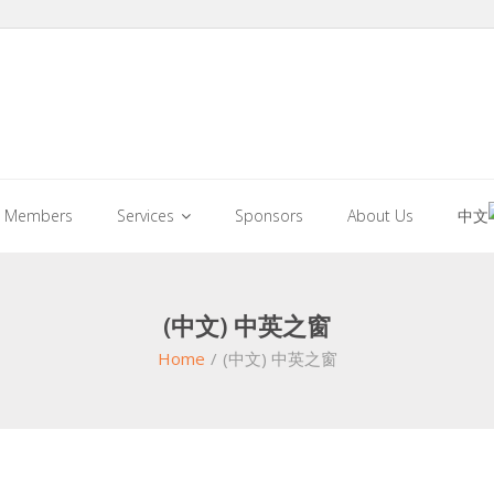
Members
Services
Sponsors
About Us
中文
(中文) 中英之窗
Home
/
(中文) 中英之窗