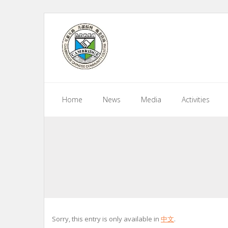
Skip
to
content
Home
News
Media
Activities
Sorry, this entry is only available in
中文
.