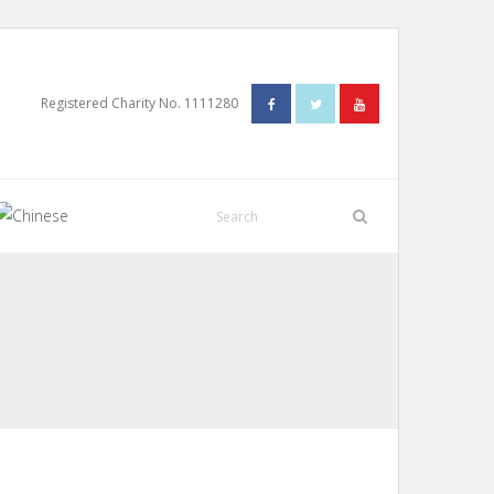
Registered Charity No. 1111280