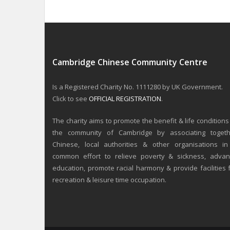
Cambridge Chinese Community Centre
Is a Registered Charity No. 1111280 by UK Government.
Click to see
OFFICIAL REGISTRATION
.
The charity aims to promote the benefit & life conditions
the community of Cambridge by associating togeth
Chinese, local authorities & other organisations i
common effort to relieve poverty & sickness, adva
education, promote racial harmony & provide facilities 
recreation & leisure time occupation.