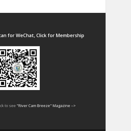
can for WeChat, Click for Membership
ick to see
"River Cam Breeze" Magazine -->