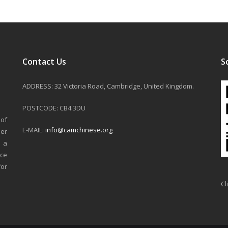
Contact Us
S
ADDRESS: 32 Victoria Road, Cambridge, United Kingdom.
POSTCODE: CB4 3DU
 of
E-MAIL:
info@camchinese.org
er
n a
nce
for
Cl