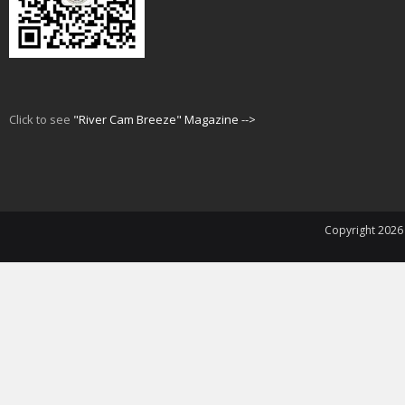
Click to see
"River Cam Breeze" Magazine -->
Copyright 202