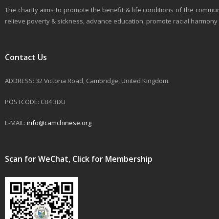
The charity aims to promote the benefit & life conditions of the commun
relieve poverty & sickness, advance education, promote racial harmony & 
Contact Us
ADDRESS: 32 Victoria Road, Cambridge, United Kingdom.
POSTCODE: CB4 3DU
E-MAIL:
info@camchinese.org
Scan for WeChat, Click for Membership