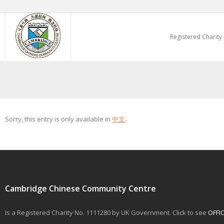
Skip
to
Registered Charity
content
Sorry, this entry is only available in
中文
.
Cambridge Chinese Community Centre
Is a Registered Charity No. 1111280 by UK Government. Click to see
OFFI